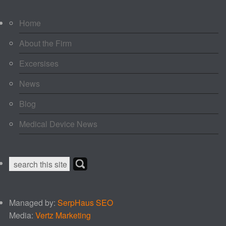
Home
About the Firm
Excersises
News
Blog
Medical Device News
Managed by:
SerpHaus SEO
Media:
Vertz Marketing