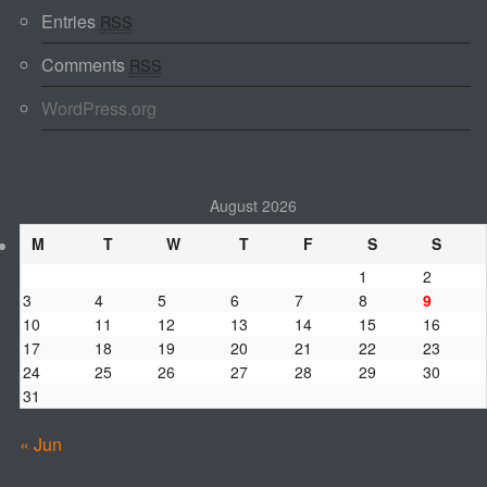
Entries
RSS
Comments
RSS
WordPress.org
August 2026
M
T
W
T
F
S
S
1
2
3
4
5
6
7
8
9
10
11
12
13
14
15
16
17
18
19
20
21
22
23
24
25
26
27
28
29
30
31
« Jun