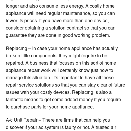
longer and also consume less energy. A costly home
appliance will need regular maintenance, so you can
lower its prices. If you have more than one device,
consider obtaining a solution contract so that you can
guarantee they are done in good working problem.
Replacing – In case your home appliance has actually
broken little components, they might require to be
repaired. A business that focuses on this sort of home
appliance repair work will certainly know just how to
manage this situation. It’s important to have all these
repair service solutions so that you can stay clear of future
issues with your costly devices. Replacing is also a
fantastic means to get some added money if you require
to purchase parts for your home appliance.
A/c Unit Repair – There are firms that can help you
discover if your ac system is faulty or not. A trusted air