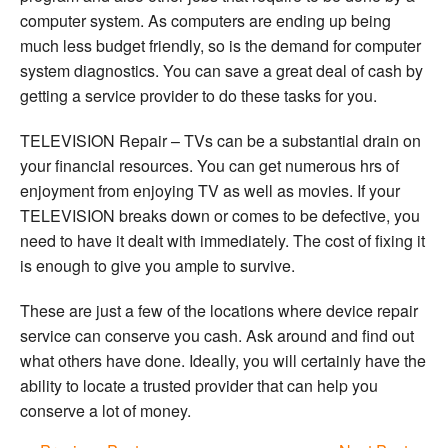
computer system. As computers are ending up being
much less budget friendly, so is the demand for computer
system diagnostics. You can save a great deal of cash by
getting a service provider to do these tasks for you.
TELEVISION Repair – TVs can be a substantial drain on
your financial resources. You can get numerous hrs of
enjoyment from enjoying TV as well as movies. If your
TELEVISION breaks down or comes to be defective, you
need to have it dealt with immediately. The cost of fixing it
is enough to give you ample to survive.
These are just a few of the locations where device repair
service can conserve you cash. Ask around and find out
what others have done. Ideally, you will certainly have the
ability to locate a trusted provider that can help you
conserve a lot of money.