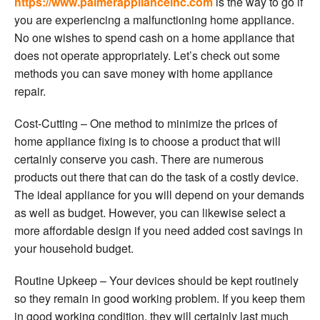
https://www.palmerapplianceinc.com
is the way to go if
you are experiencing a malfunctioning home appliance.
No one wishes to spend cash on a home appliance that
does not operate appropriately. Let’s check out some
methods you can save money with home appliance
repair.
Cost-Cutting – One method to minimize the prices of
home appliance fixing is to choose a product that will
certainly conserve you cash. There are numerous
products out there that can do the task of a costly device.
The ideal appliance for you will depend on your demands
as well as budget. However, you can likewise select a
more affordable design if you need added cost savings in
your household budget.
Routine Upkeep – Your devices should be kept routinely
so they remain in good working problem. If you keep them
in good working condition, they will certainly last much