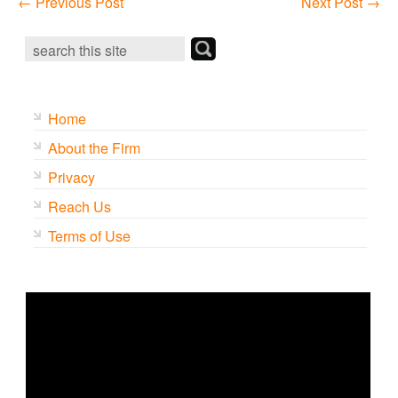
←
Previous Post
Next Post
→
Home
About the Firm
Privacy
Reach Us
Terms of Use