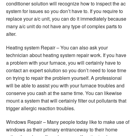
conditioner solution will recognize how to inspect the ac
system for issues so you don’t have to. If you require to
replace your a/c unit, you can do it immediately because
many a/c unit do not have any type of complex parts to
alter.
Heating system Repair – You can also ask your
technician about heating system repair work. If you have
a problem with your furnace, you will certainly have to
contact an expert solution so you don’t need to lose time
on trying to repair the problem yourself. A professional
will be able to assist you with your furnace troubles and
conserve you cash at the same time. You can likewise
mount a system that will certainly filter out pollutants that
trigger allergic reaction troubles.
Windows Repair – Many people today like to make use of
windows as their primary entranceway to their home