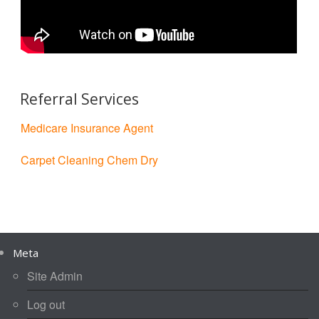
Referral Services
Medicare Insurance Agent
Carpet Cleaning Chem Dry
Meta
Site Admin
Log out