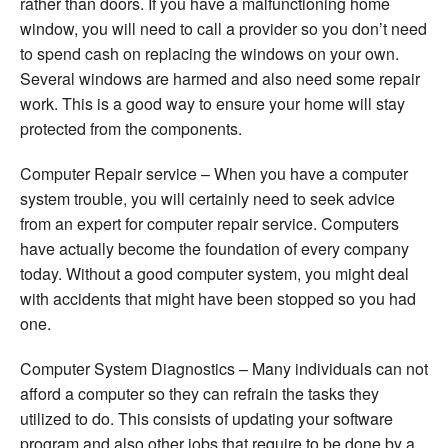
rather than doors. If you have a malfunctioning home
window, you will need to call a provider so you don’t need
to spend cash on replacing the windows on your own.
Several windows are harmed and also need some repair
work. This is a good way to ensure your home will stay
protected from the components.
Computer Repair service – When you have a computer
system trouble, you will certainly need to seek advice
from an expert for computer repair service. Computers
have actually become the foundation of every company
today. Without a good computer system, you might deal
with accidents that might have been stopped so you had
one.
Computer System Diagnostics – Many individuals can not
afford a computer so they can refrain the tasks they
utilized to do. This consists of updating your software
program and also other jobs that require to be done by a