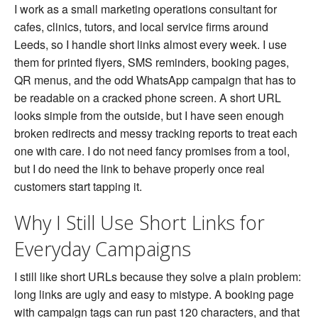
Short
I work as a small marketing operations consultant for
URL
cafes, clinics, tutors, and local service firms around
Generator
Before
Leeds, so I handle short links almost every week. I use
a
them for printed flyers, SMS reminders, booking pages,
Link
Goes
QR menus, and the odd WhatsApp campaign that has to
Public
be readable on a cracked phone screen. A short URL
looks simple from the outside, but I have seen enough
broken redirects and messy tracking reports to treat each
one with care. I do not need fancy promises from a tool,
but I do need the link to behave properly once real
customers start tapping it.
Why I Still Use Short Links for
Everyday Campaigns
I still like short URLs because they solve a plain problem:
long links are ugly and easy to mistype. A booking page
with campaign tags can run past 120 characters, and that