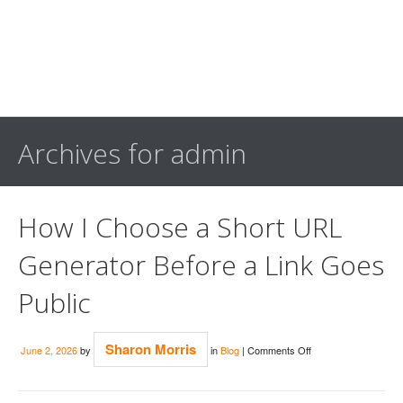
Archives for admin
How I Choose a Short URL
Generator Before a Link Goes
Public
on
Sharon Morris
June 2, 2026
by
in
Blog
|
Comments Off
How
I
Choose
a